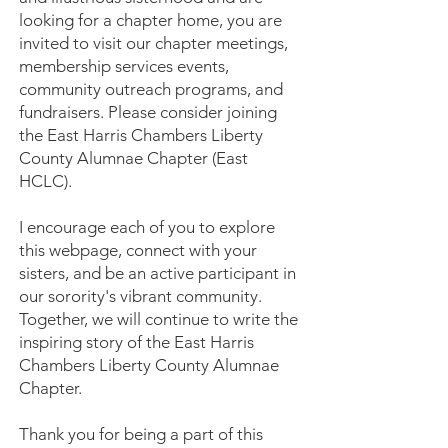
looking for a chapter home, you are
invited to visit our chapter meetings,
membership services events,
community outreach programs, and
fundraisers. Please consider joining
the East Harris Chambers Liberty
County Alumnae Chapter (East
HCLC).
I encourage each of you to explore
this webpage, connect with your
sisters, and be an active participant in
our sorority's vibrant community.
Together, we will continue to write the
inspiring story of the East Harris
Chambers Liberty County Alumnae
Chapter.
Thank you for being a part of this