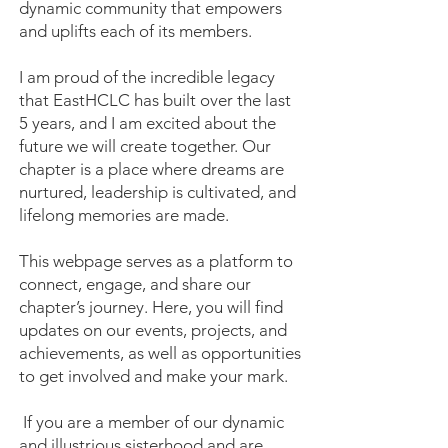
dynamic community that empowers
and uplifts each of its members.
I am proud of the incredible legacy
that EastHCLC has built over the last
5 years, and I am excited about the
future we will create together. Our
chapter is a place where dreams are
nurtured, leadership is cultivated, and
lifelong memories are made.
This webpage serves as a platform to
connect, engage, and share our
chapter’s journey. Here, you will find
updates on our events, projects, and
achievements, as well as opportunities
to get involved and make your mark.
If you are a member of our dynamic
and illustrious sisterhood and are