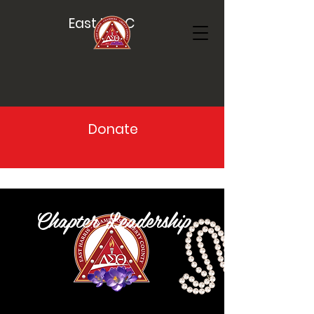
East HCLC
Donate
Chapter Leadership