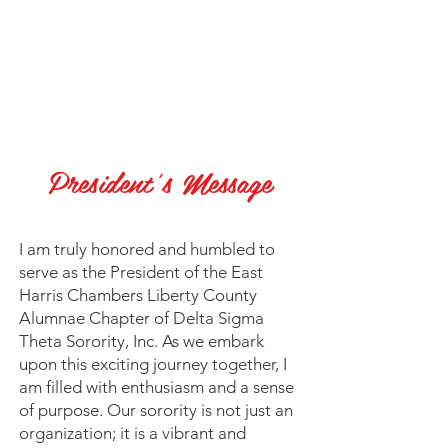
President's Message
I
am truly honored and humbled to
serve as the President of the East
Harris Chambers Liberty County
Alumnae Chapter of Delta Sigma
Theta Sorority, Inc. As we embark
upon this exciting journey together, I
am filled with enthusiasm and a sense
of purpose. Our sorority is not just an
organization; it is a vibrant and